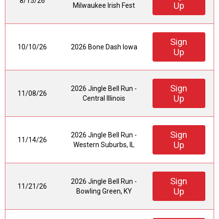
8/15/26
Up
Milwaukee Irish Fest
Sign
10/10/26
2026 Bone Dash Iowa
Up
Sign
2026 Jingle Bell Run -
11/08/26
Up
Central Illinois
Sign
2026 Jingle Bell Run -
11/14/26
Up
Western Suburbs, IL
Sign
2026 Jingle Bell Run -
11/21/26
Up
Bowling Green, KY