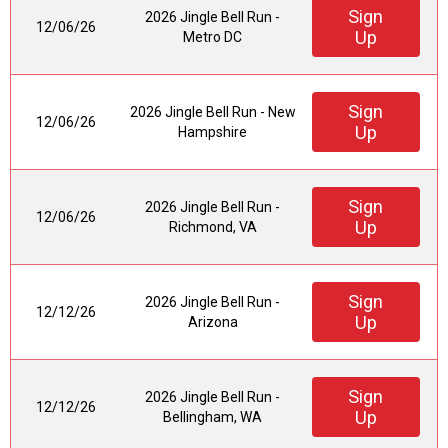
Sign
2026 Jingle Bell Run -
12/06/26
Up
Metro DC
Sign
2026 Jingle Bell Run - New
12/06/26
Up
Hampshire
Sign
2026 Jingle Bell Run -
12/06/26
Up
Richmond, VA
Sign
2026 Jingle Bell Run -
12/12/26
Up
Arizona
Sign
2026 Jingle Bell Run -
12/12/26
Up
Bellingham, WA