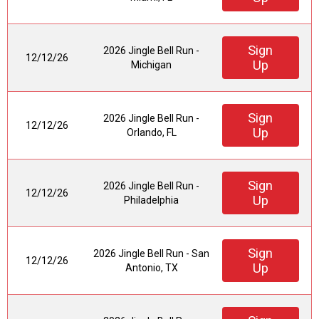
Sign
2026 Jingle Bell Run -
12/12/26
Up
Michigan
Sign
2026 Jingle Bell Run -
12/12/26
Up
Orlando, FL
Sign
2026 Jingle Bell Run -
12/12/26
Up
Philadelphia
Sign
2026 Jingle Bell Run - San
12/12/26
Up
Antonio, TX