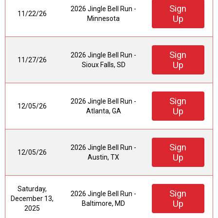
Sign
2026 Jingle Bell Run -
11/22/26
Up
Minnesota
Sign
2026 Jingle Bell Run -
11/27/26
Up
Sioux Falls, SD
Sign
2026 Jingle Bell Run -
12/05/26
Up
Atlanta, GA
Sign
2026 Jingle Bell Run -
12/05/26
Up
Austin, TX
Saturday,
Sign
2026 Jingle Bell Run -
December 13,
Up
Baltimore, MD
2025