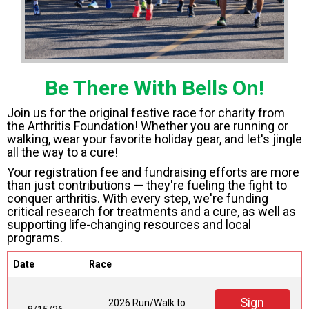
Be There With Bells On!
Join us for the original festive race for charity from
the Arthritis Foundation! Whether you are running or
walking, wear your favorite holiday gear, and let's jingle
all the way to a cure!
Your registration fee and fundraising efforts are more
than just contributions — they're fueling the fight to
conquer arthritis. With every step, we're funding
critical research for treatments and a cure, as well as
supporting life-changing resources and local
programs.
Date
Race
Sign
2026 Run/Walk to