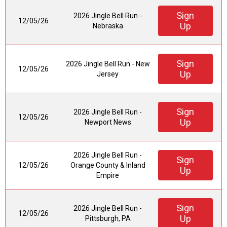
Sign
2026 Jingle Bell Run -
12/05/26
Up
Nebraska
Sign
2026 Jingle Bell Run - New
12/05/26
Up
Jersey
Sign
2026 Jingle Bell Run -
12/05/26
Up
Newport News
2026 Jingle Bell Run -
Sign
12/05/26
Orange County & Inland
Up
Empire
Sign
2026 Jingle Bell Run -
12/05/26
Up
Pittsburgh, PA