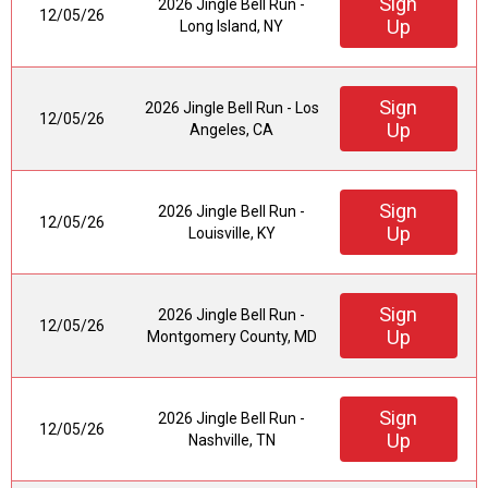
Sign
2026 Jingle Bell Run -
12/05/26
Up
Long Island, NY
Sign
2026 Jingle Bell Run - Los
12/05/26
Up
Angeles, CA
Sign
2026 Jingle Bell Run -
12/05/26
Up
Louisville, KY
Sign
2026 Jingle Bell Run -
12/05/26
Up
Montgomery County, MD
Sign
2026 Jingle Bell Run -
12/05/26
Up
Nashville, TN