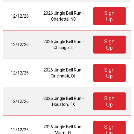
Sign
2026 Jingle Bell Run -
12/12/26
Up
Charlotte, NC
Sign
2026 Jingle Bell Run -
12/12/26
Up
Chicago, IL
Sign
2026 Jingle Bell Run -
12/12/26
Up
Cincinnati, OH
Sign
2026 Jingle Bell Run -
12/12/26
Up
Houston, TX
Sign
2026 Jingle Bell Run -
12/12/26
Up
Miami, FL