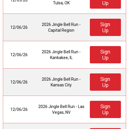
12/05/26
Up
Tulsa, OK
Sign
2026 Jingle Bell Run -
12/06/26
Up
Capital Region
Sign
2026 Jingle Bell Run -
12/06/26
Up
Kankakee, IL
Sign
2026 Jingle Bell Run -
12/06/26
Up
Kansas City
Sign
2026 Jingle Bell Run - Las
12/06/26
Up
Vegas, NV