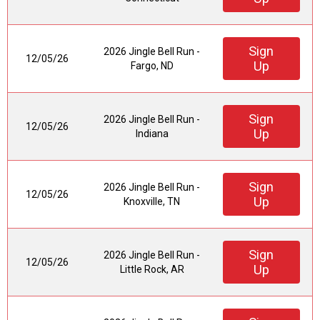
Sign
2026 Jingle Bell Run -
12/05/26
Up
Fargo, ND
Sign
2026 Jingle Bell Run -
12/05/26
Up
Indiana
Sign
2026 Jingle Bell Run -
12/05/26
Up
Knoxville, TN
Sign
2026 Jingle Bell Run -
12/05/26
Up
Little Rock, AR