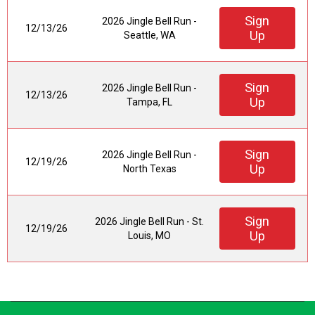
Sign
2026 Jingle Bell Run -
12/13/26
Up
Seattle, WA
Sign
2026 Jingle Bell Run -
12/13/26
Up
Tampa, FL
Sign
2026 Jingle Bell Run -
12/19/26
Up
North Texas
Sign
2026 Jingle Bell Run - St.
12/19/26
Up
Louis, MO