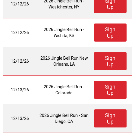
Sign
2026 Jingle Bell Run -
12/12/26
Up
Westchester, NY
Sign
2026 Jingle Bell Run -
12/12/26
Up
Wichita, KS
Sign
2026 Jingle Bell Run New
12/12/26
Up
Orleans, LA
Sign
2026 Jingle Bell Run -
12/13/26
Up
Colorado
Sign
2026 Jingle Bell Run - San
12/13/26
Up
Diego, CA