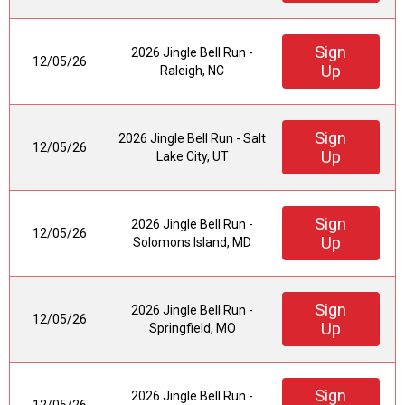
Sign
2026 Jingle Bell Run -
12/05/26
Up
Raleigh, NC
Sign
2026 Jingle Bell Run - Salt
12/05/26
Up
Lake City, UT
Sign
2026 Jingle Bell Run -
12/05/26
Up
Solomons Island, MD
Sign
2026 Jingle Bell Run -
12/05/26
Up
Springfield, MO
Sign
2026 Jingle Bell Run -