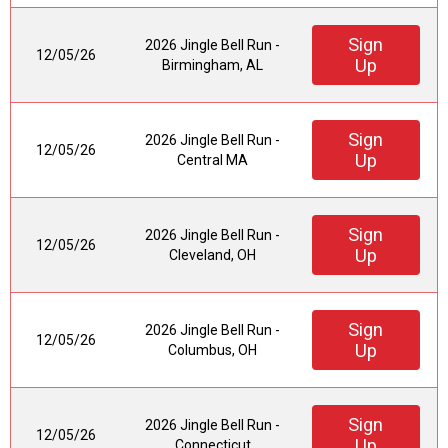
Sign
2026 Jingle Bell Run -
12/05/26
Up
Birmingham, AL
Sign
2026 Jingle Bell Run -
12/05/26
Up
Central MA
Sign
2026 Jingle Bell Run -
12/05/26
Up
Cleveland, OH
Sign
2026 Jingle Bell Run -
12/05/26
Up
Columbus, OH
Sign
2026 Jingle Bell Run -
12/05/26
Up
Connecticut